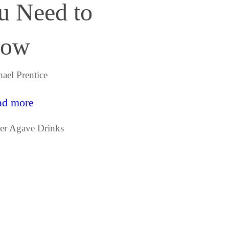
u Need to
ow
ael Prentice
ad more
egories
er Agave Drinks