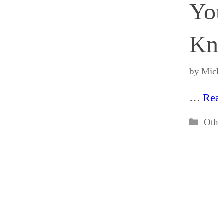
Yo
Kn
by
Mich
…
Re
Cat
Oth