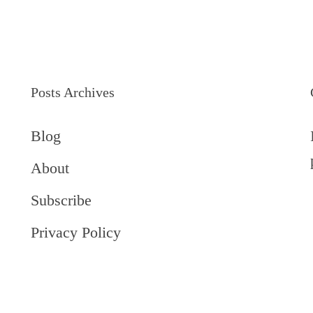
Posts Archives
Blog
About
Subscribe
Privacy Policy