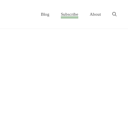
Blog
Subscribe
About