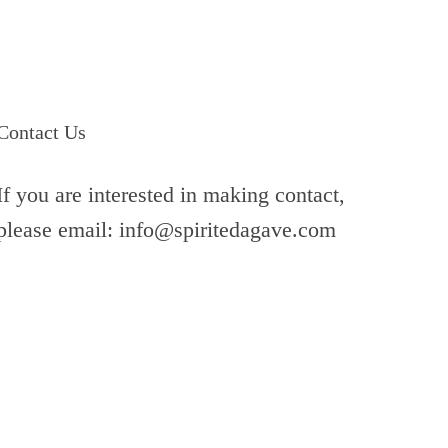
Contact Us
If you are interested in making contact,
please email: info@spiritedagave.com