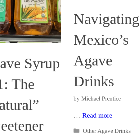
Navigatin
Mexico’s
Agave
ave Syrup
Drinks
1: The
by
Michael Prentice
atural”
…
Read more
eetener
Categories
Other Agave Drinks