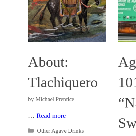
About:
Ag
Tlachiquero
10
“N
by
Michael Prentice
…
Read more
Sw
Categories
Other Agave Drinks