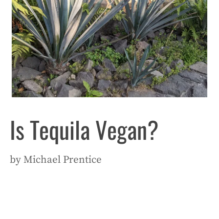
Is Tequila Vegan?
by
Michael Prentice