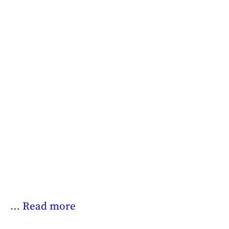
…
Read more