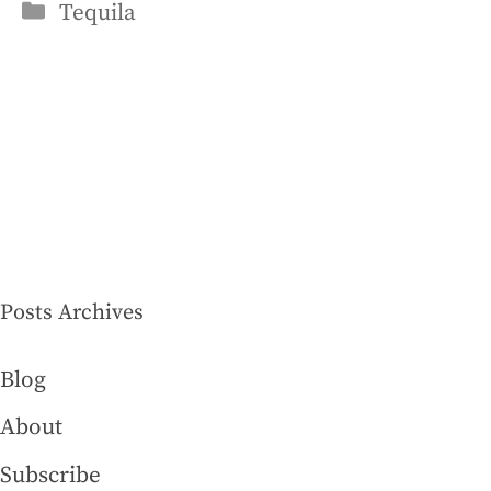
Categories
Tequila
Posts Archives
Blog
About
Subscribe