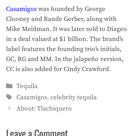
Casamigos
was founded by George
Clooney and Rande Gerber, along with
Mike Meldman. It was later sold to Diageo
in a deal valued at $1 billion. The brand’s
label features the founding trio’s initials,
GC, RG and MM. In the jalapeño version,
CC is also added for Cindy Crawford.
Categories
Tequila
Tags
Casamigos
,
celebrity tequila
About: Tlachiquero
Leave a Comment