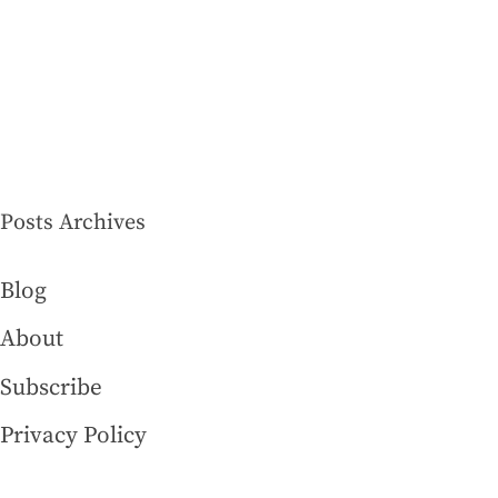
Posts Archives
Blog
About
Subscribe
Privacy Policy