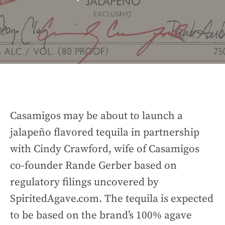
Casamigos may be about to launch a
jalapeño flavored tequila in partnership
with Cindy Crawford, wife of Casamigos
co-founder Rande Gerber based on
regulatory filings uncovered by
SpiritedAgave.com. The tequila is expected
to be based on the brand’s 100% agave