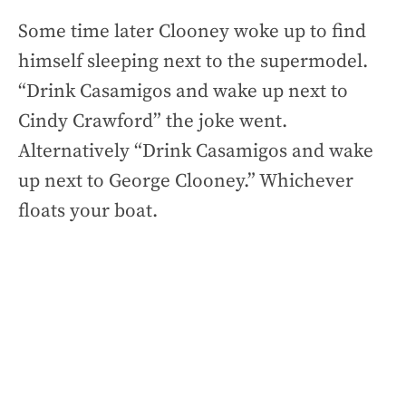
Some time later Clooney woke up to find
himself sleeping next to the supermodel.
“Drink Casamigos and wake up next to
Cindy Crawford” the joke went.
Alternatively “Drink Casamigos and wake
up next to George Clooney.” Whichever
floats your boat.