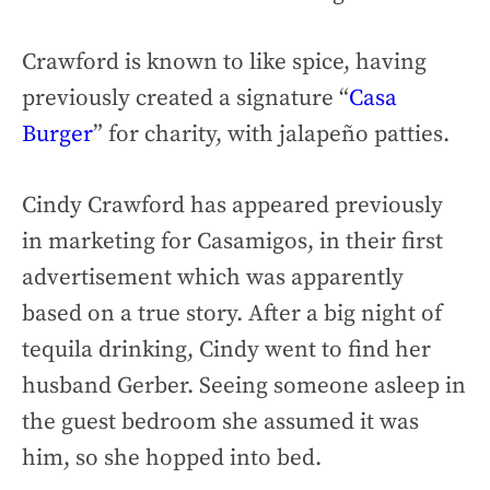
Crawford is known to like spice, having
previously created a signature “
Casa
Burger
” for charity, with jalapeño patties.
Cindy Crawford has appeared previously
in marketing for Casamigos, in their first
advertisement which was apparently
based on a true story. After a big night of
tequila drinking, Cindy went to find her
husband Gerber. Seeing someone asleep in
the guest bedroom she assumed it was
him, so she hopped into bed.