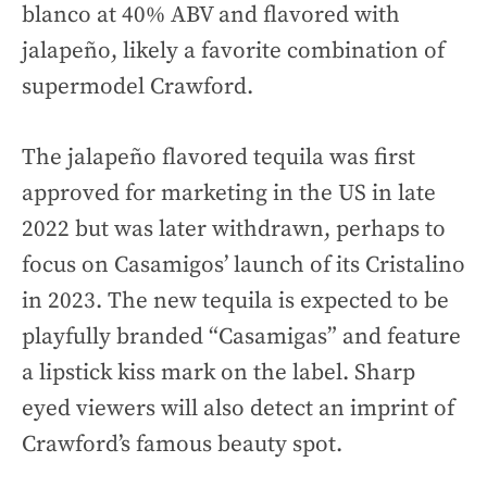
blanco at 40% ABV and flavored with
jalapeño, likely a favorite combination of
supermodel Crawford.
The jalapeño flavored tequila was first
approved for marketing in the US in late
2022 but was later withdrawn, perhaps to
focus on Casamigos’ launch of its Cristalino
in 2023. The new tequila is expected to be
playfully branded “Casamigas” and feature
a lipstick kiss mark on the label. Sharp
eyed viewers will also detect an imprint of
Crawford’s famous beauty spot.