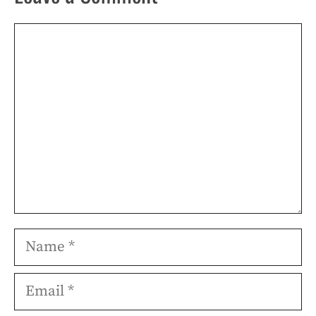
Comment
Name
Email