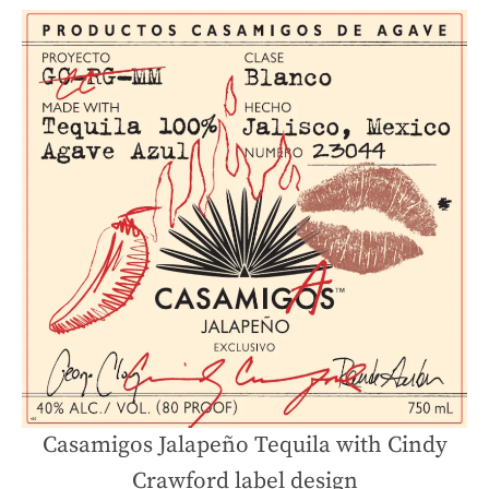
Casamigos Jalapeño Tequila with Cindy
Crawford label design