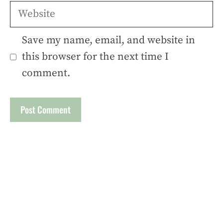
Website
Save my name, email, and website in
this browser for the next time I
comment.