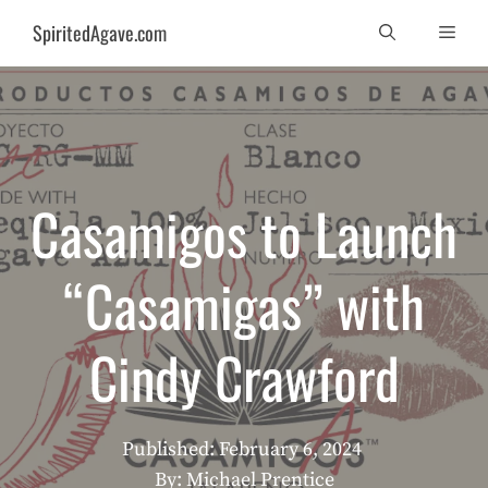
Skip
SpiritedAgave.com
Men
to
content
Casamigos to Launch
“Casamigas” with
Cindy Crawford
Published:
February 6, 2024
By: Michael Prentice