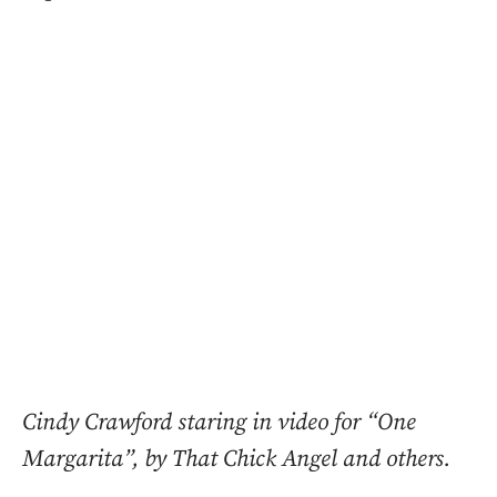
Cindy Crawford staring in video for “One
Margarita”, by That Chick Angel and others.