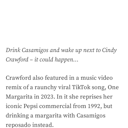
Drink Casamigos and wake up next to Cindy
Crawford – it could happen…
Crawford also featured in a music video
remix of a raunchy viral TikTok song, One
Margarita in 2023. In it she reprises her
iconic Pepsi commercial from 1992, but
drinking a margarita with Casamigos
reposado instead.