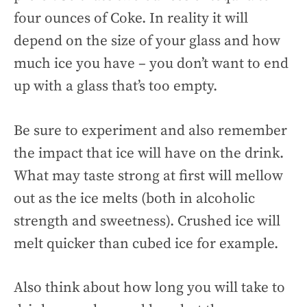
four ounces of Coke. In reality it will
depend on the size of your glass and how
much ice you have – you don’t want to end
up with a glass that’s too empty.
Be sure to experiment and also remember
the impact that ice will have on the drink.
What may taste strong at first will mellow
out as the ice melts (both in alcoholic
strength and sweetness). Crushed ice will
melt quicker than cubed ice for example.
Also think about how long you will take to