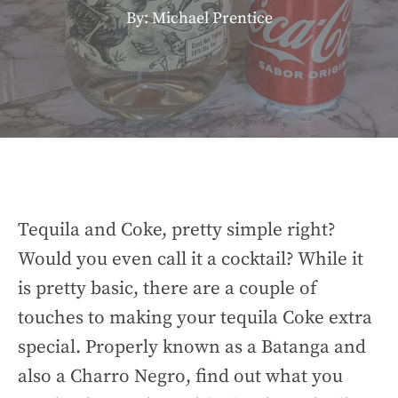
By: Michael Prentice
Tequila and Coke, pretty simple right?
Would you even call it a cocktail? While it
is pretty basic, there are a couple of
touches to making your tequila Coke extra
special. Properly known as a Batanga and
also a Charro Negro, find out what you