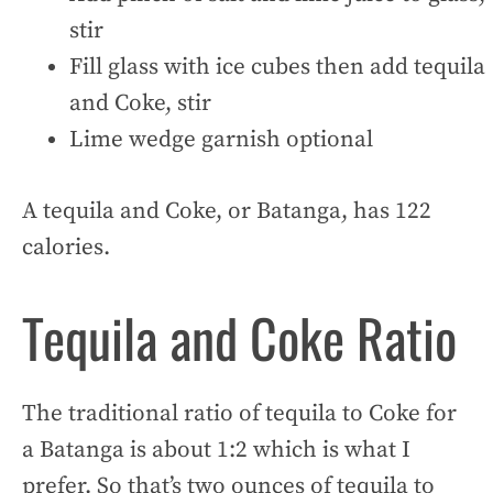
stir
Fill glass with ice cubes then add tequila
and Coke, stir
Lime wedge garnish optional
A tequila and Coke, or Batanga, has 122
calories.
Tequila and Coke Ratio
The traditional ratio of tequila to Coke for
a Batanga is about 1:2 which is what I
prefer. So that’s two ounces of tequila to