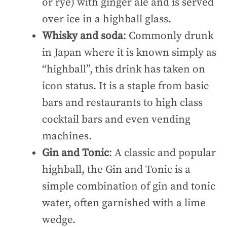
or rye) with ginger ale and is served
over ice in a highball glass.
Whisky and soda
: Commonly drunk
in Japan where it is known simply as
“highball”, this drink has taken on
icon status. It is a staple from basic
bars and restaurants to high class
cocktail bars and even vending
machines.
Gin and Tonic
: A classic and popular
highball, the Gin and Tonic is a
simple combination of gin and tonic
water, often garnished with a lime
wedge.