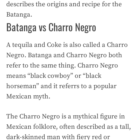
describes the origins and recipe for the
Batanga.
Batanga vs Charro Negro
A tequila and Coke is also called a Charro
Negro. Batanga and Charro Negro both
refer to the same thing. Charro Negro
means “black cowboy” or “black
horseman” and it referrs to a popular
Mexican myth.
The Charro Negro is a mythical figure in
Mexican folklore, often described as a tall,
dark-skinned man with fiery red or