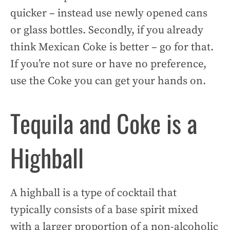
quicker – instead use newly opened cans
or glass bottles. Secondly, if you already
think Mexican Coke is better – go for that.
If you’re not sure or have no preference,
use the Coke you can get your hands on.
Tequila and Coke is a
Highball
A highball is a type of cocktail that
typically consists of a base spirit mixed
with a larger proportion of a non-alcoholic