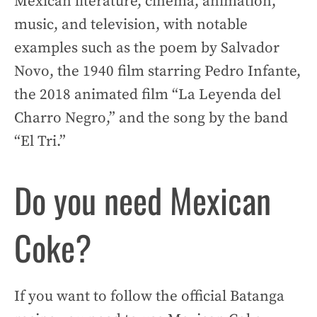
Mexican literature, cinema, animation,
music, and television, with notable
examples such as the poem by Salvador
Novo, the 1940 film starring Pedro Infante,
the 2018 animated film “La Leyenda del
Charro Negro,” and the song by the band
“El Tri.”
Do you need Mexican
Coke?
If you want to follow the official Batanga