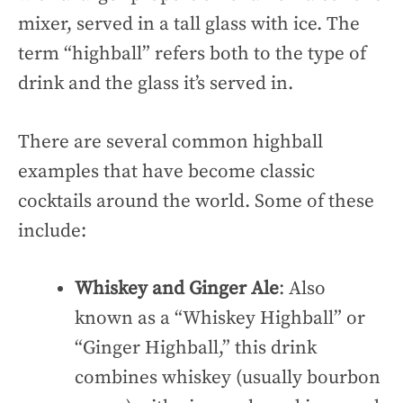
mixer, served in a tall glass with ice. The
term “highball” refers both to the type of
drink and the glass it’s served in.
There are several common highball
examples that have become classic
cocktails around the world. Some of these
include:
Whiskey and Ginger Ale
: Also
known as a “Whiskey Highball” or
“Ginger Highball,” this drink
combines whiskey (usually bourbon