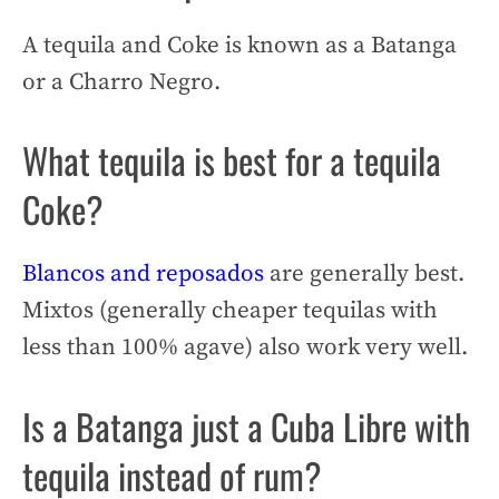
A tequila and Coke is known as a Batanga
or a Charro Negro.
What tequila is best for a tequila
Coke?
Blancos and reposados
are generally best.
Mixtos (generally cheaper tequilas with
less than 100% agave) also work very well.
Is a Batanga just a Cuba Libre with
tequila instead of rum?