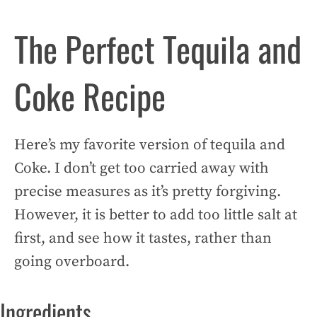
The Perfect Tequila and
Coke Recipe
Here’s my favorite version of tequila and
Coke. I don’t get too carried away with
precise measures as it’s pretty forgiving.
However, it is better to add too little salt at
first, and see how it tastes, rather than
going overboard.
Ingredients