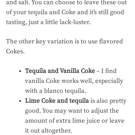
and salt. You can choose to leave these out
of your tequila and Coke and it’s still good
tasting, just a little lack-luster.
The other key variation is to use flavored
Cokes.
Tequila and Vanilla Coke
– I find
vanilla Coke works well, especially
with a blanco tequila.
Lime Coke and tequila
is also pretty
good. You may want to adjust the
amount of extra lime juice or leave
it out altogether.