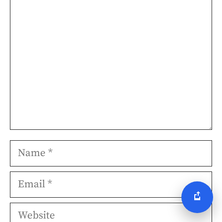
Comment
Name
Email
Website