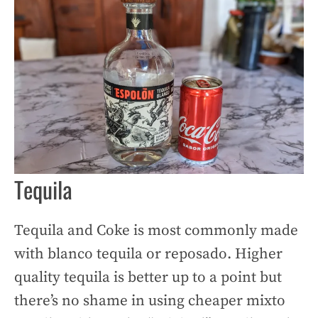
Tequila
Tequila and Coke is most commonly made
with blanco tequila or reposado. Higher
quality tequila is better up to a point but
there’s no shame in using cheaper mixto