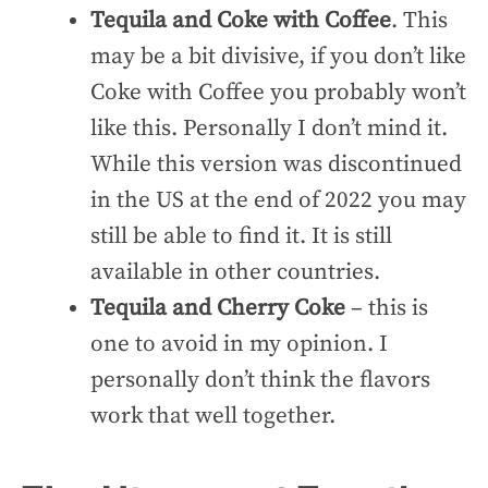
Tequila and Coke with Coffee
. This
may be a bit divisive, if you don’t like
Coke with Coffee you probably won’t
like this. Personally I don’t mind it.
While this version was discontinued
in the US at the end of 2022 you may
still be able to find it. It is still
available in other countries.
Tequila and Cherry Coke
– this is
one to avoid in my opinion. I
personally don’t think the flavors
work that well together.