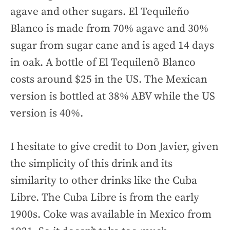
agave and other sugars. El Tequileño
Blanco is made from 70% agave and 30%
sugar from sugar cane and is aged 14 days
in oak. A bottle of El Tequilenõ Blanco
costs around $25 in the US. The Mexican
version is bottled at 38% ABV while the US
version is 40%.
I hesitate to give credit to Don Javier, given
the simplicity of this drink and its
similarity to other drinks like the Cuba
Libre. The Cuba Libre is from the early
1900s. Coke was available in Mexico from