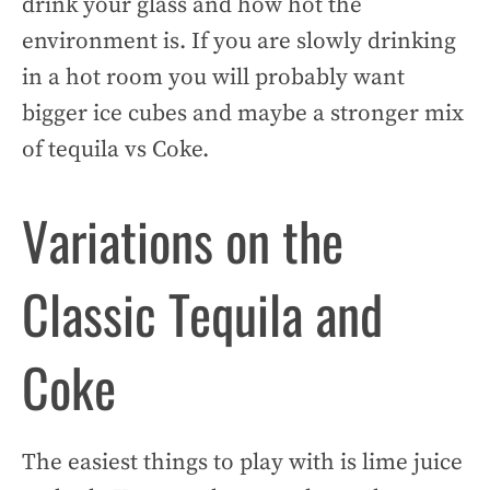
drink your glass and how hot the
environment is. If you are slowly drinking
in a hot room you will probably want
bigger ice cubes and maybe a stronger mix
of tequila vs Coke.
Variations on the
Classic Tequila and
Coke
The easiest things to play with is lime juice