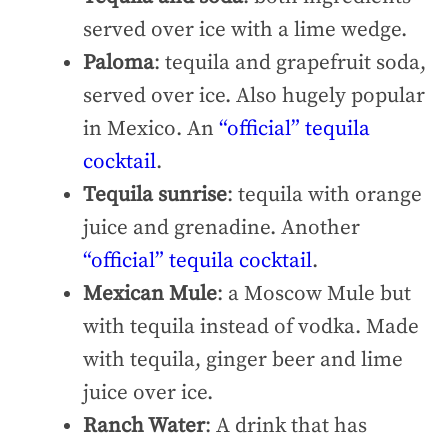
served over ice with a lime wedge.
Paloma
: tequila and grapefruit soda,
served over ice. Also hugely popular
in Mexico. An
“official” tequila
cocktail
.
Tequila sunrise
: tequila with orange
juice and grenadine. Another
“official” tequila cocktail
.
Mexican Mule
: a Moscow Mule but
with tequila instead of vodka. Made
with tequila, ginger beer and lime
juice over ice.
Ranch Water
: A drink that has