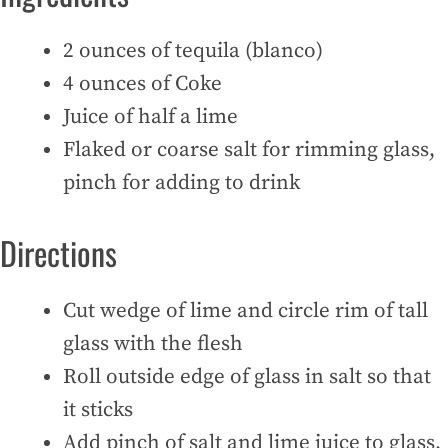
2 ounces of tequila (blanco)
4 ounces of Coke
Juice of half a lime
Flaked or coarse salt for rimming glass,
pinch for adding to drink
Directions
Cut wedge of lime and circle rim of tall
glass with the flesh
Roll outside edge of glass in salt so that
it sticks
Add pinch of salt and lime juice to glass,