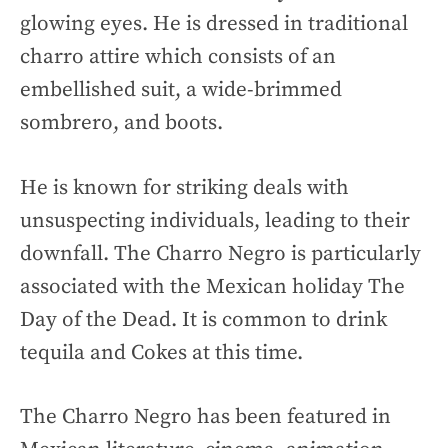
glowing eyes. He is dressed in traditional
charro attire which consists of an
embellished suit, a wide-brimmed
sombrero, and boots.
He is known for striking deals with
unsuspecting individuals, leading to their
downfall. The Charro Negro is particularly
associated with the Mexican holiday The
Day of the Dead. It is common to drink
tequila and Cokes at this time.
The Charro Negro has been featured in