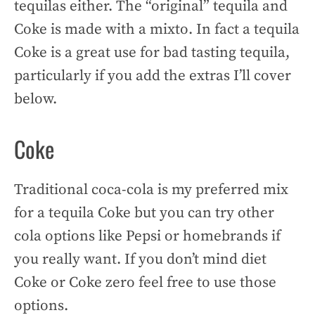
tequilas either. The “original” tequila and
Coke is made with a mixto. In fact a tequila
Coke is a great use for bad tasting tequila,
particularly if you add the extras I’ll cover
below.
Coke
Traditional coca-cola is my preferred mix
for a tequila Coke but you can try other
cola options like Pepsi or homebrands if
you really want. If you don’t mind diet
Coke or Coke zero feel free to use those
options.