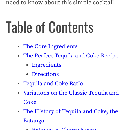
need to know about this simple cocktail.
Table of Contents
The Core Ingredients
The Perfect Tequila and Coke Recipe
Ingredients
Directions
Tequila and Coke Ratio
Variations on the Classic Tequila and
Coke
The History of Tequila and Coke, the
Batanga