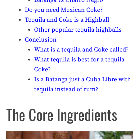
Batanga vs Charro Negro
Do you need Mexican Coke?
Tequila and Coke is a Highball
Other popular tequila highballs
Conclusion
What is a tequila and Coke called?
What tequila is best for a tequila
Coke?
Is a Batanga just a Cuba Libre with
tequila instead of rum?
The Core Ingredients