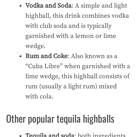
Vodka and Soda
: A simple and light
highball, this drink combines vodka
with club soda and is typically
garnished with a lemon or lime
wedge.
Rum and Coke
: Also known as a
“Cuba Libre” when garnished with a
lime wedge, this highball consists of
rum (usually a light rum) mixed
with cola.
Other popular tequila highballs
Tequila and soda
: both ingredients