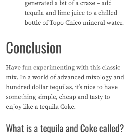
generated a bit of a craze – add
tequila and lime juice to a chilled
bottle of Topo Chico mineral water.
Conclusion
Have fun experimenting with this classic
mix. In a world of advanced mixology and
hundred dollar tequilas, it’s nice to have
something simple, cheap and tasty to
enjoy like a tequila Coke.
What is a tequila and Coke called?