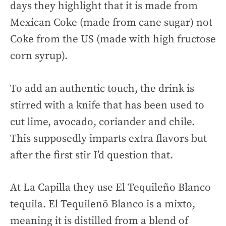
days they highlight that it is made from
Mexican Coke (made from cane sugar) not
Coke from the US (made with high fructose
corn syrup).
To add an authentic touch, the drink is
stirred with a knife that has been used to
cut lime, avocado, coriander and chile.
This supposedly imparts extra flavors but
after the first stir I’d question that.
At La Capilla they use El Tequileño Blanco
tequila. El Tequilenõ Blanco is a mixto,
meaning it is distilled from a blend of