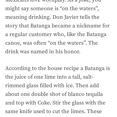
might say someone is “on the waters”,
meaning drinking. Don Javier tells the
story that Batanga became a nickname for
a regular customer who, like the Batanga
canoe, was often “on the waters”. The
drink was named in his honor.
According to the house recipe a Batanga is
the juice of one lime into a tall, salt-
rimmed glass filled with ice. Then add
about one double shot of blanco tequila
and top with Coke. Stir the glass with the
same knife used to cut the limes. These