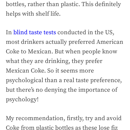
bottles, rather than plastic. This definitely
helps with shelf life.
In
blind taste tests
conducted in the US,
most drinkers actually preferred American
Coke to Mexican. But when people know
what they are drinking, they prefer
Mexican Coke. So it seems more
psychological than a real taste preference,
but there’s no denying the importance of
psychology!
My recommendation, firstly, try and avoid
Coke from plastic bottles as these lose fiz