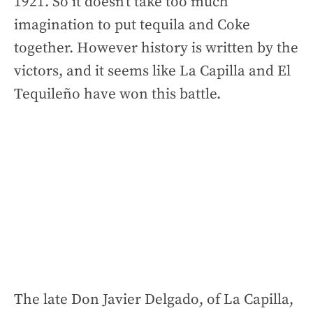
1921. So it doesn’t take too much
imagination to put tequila and Coke
together. However history is written by the
victors, and it seems like La Capilla and El
Tequileño have won this battle.
The late Don Javier Delgado, of La Capilla,