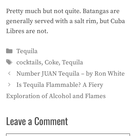
Pretty much but not quite. Batangas are
generally served with a salt rim, but Cuba
Libres are not.
Categories
Tequila
Tags
cocktails
,
Coke
,
Tequila
Number JUAN Tequila – by Ron White
Is Tequila Flammable? A Fiery
Exploration of Alcohol and Flames
Leave a Comment