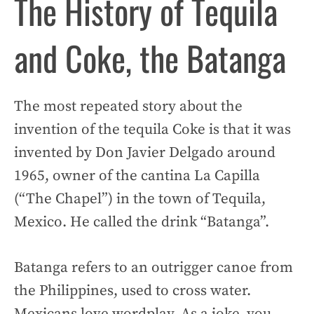
The History of Tequila
and Coke, the Batanga
The most repeated story about the
invention of the tequila Coke is that it was
invented by Don Javier Delgado around
1965, owner of the cantina La Capilla
(“The Chapel”) in the town of Tequila,
Mexico. He called the drink “Batanga”.
Batanga refers to an outrigger canoe from
the Philippines, used to cross water.
Mexicans love wordplay. As a joke, you