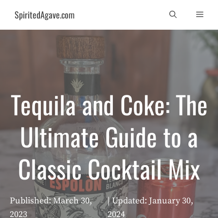
Skip
SpiritedAgave.com
Men
to
content
Tequila and Coke: The
Ultimate Guide to a
Classic Cocktail Mix
Published:
March 30,
| Updated:
January 30,
2023
2024