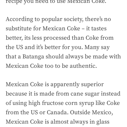
recipe you need to use Mexican Coke.
According to popular society, there’s no
substitute for Mexican Coke – it tastes
better, its less processed than Coke from
the US and it’s better for you. Many say
that a Batanga should always be made with
Mexican Coke too to be authentic.
Mexican Coke is apparently superior
because it is made from cane sugar instead
of using high fructose corn syrup like Coke
from the US or Canada. Outside Mexico,
Mexican Coke is almost always in glass