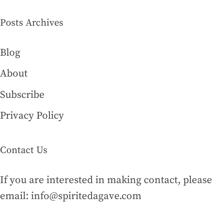
Posts Archives
Blog
About
Subscribe
Privacy Policy
Contact Us
If you are interested in making contact, please
email: info@spiritedagave.com