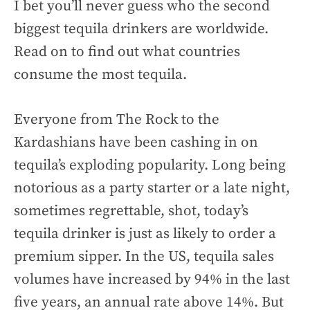
I bet you’ll never guess who the second
biggest tequila drinkers are worldwide.
Read on to find out what countries
consume the most tequila.
Everyone from The Rock to the
Kardashians have been cashing in on
tequila’s exploding popularity. Long being
notorious as a party starter or a late night,
sometimes regrettable, shot, today’s
tequila drinker is just as likely to order a
premium sipper. In the US, tequila sales
volumes have increased by 94% in the last
five years, an annual rate above 14%. But