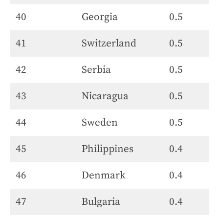
40
Georgia
0.5
41
Switzerland
0.5
42
Serbia
0.5
43
Nicaragua
0.5
44
Sweden
0.5
45
Philippines
0.4
46
Denmark
0.4
47
Bulgaria
0.4