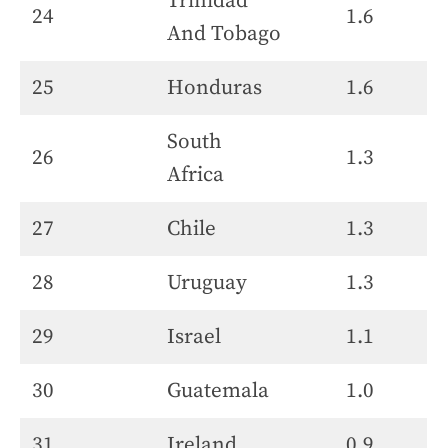
Trinidad
24
1.6
And Tobago
25
Honduras
1.6
South
26
1.3
Africa
27
Chile
1.3
28
Uruguay
1.3
29
Israel
1.1
30
Guatemala
1.0
31
Ireland
0.9