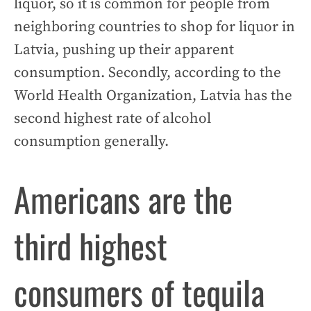
liquor, so it is common for people from
neighboring countries to shop for liquor in
Latvia, pushing up their apparent
consumption. Secondly, according to the
World Health Organization, Latvia has the
second highest rate of alcohol
consumption generally.
Americans are the
third highest
consumers of tequila