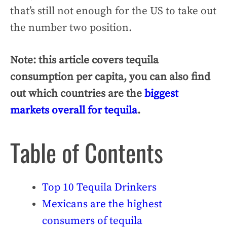
that’s still not enough for the US to take out
the number two position.
Note: this article covers tequila
consumption per capita, you can also find
out which countries are the
biggest
markets overall for tequila
.
Table of Contents
Top 10 Tequila Drinkers
Mexicans are the highest
consumers of tequila