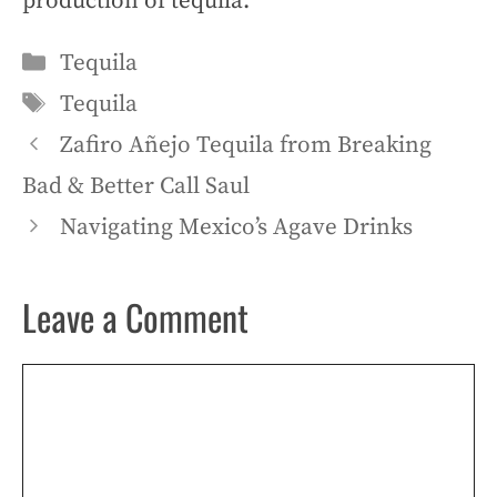
production of tequila.
Categories
Tequila
Tags
Tequila
Zafiro Añejo Tequila from Breaking
Bad & Better Call Saul
Navigating Mexico’s Agave Drinks
Leave a Comment
Comment