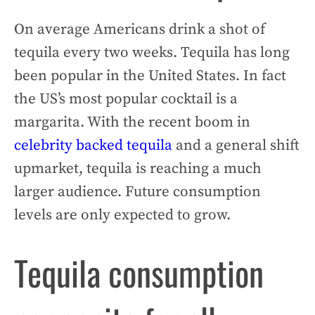
On average Americans drink a shot of
tequila every two weeks. Tequila has long
been popular in the United States. In fact
the US’s most popular cocktail is a
margarita. With the recent boom in
celebrity backed tequila
and a general shift
upmarket, tequila is reaching a much
larger audience. Future consumption
levels are only expected to grow.
Tequila consumption