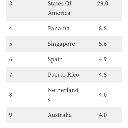
3
States Of
29.0
America
4
Panama
8.8
5
Singapore
5.6
6
Spain
4.9
7
Puerto Rico
4.5
Netherland
8
4.0
s
9
Australia
4.0