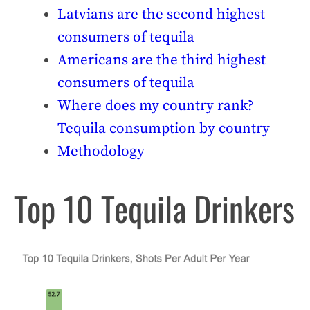
Latvians are the second highest
consumers of tequila
Americans are the third highest
consumers of tequila
Where does my country rank?
Tequila consumption by country
Methodology
Top 10 Tequila Drinkers