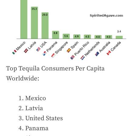
Top Tequila Consumers Per Capita
Worldwide:
Mexico
Latvia
United States
Panama