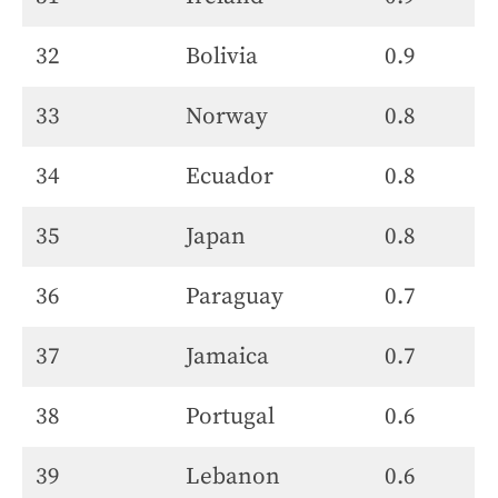
32
Bolivia
0.9
33
Norway
0.8
34
Ecuador
0.8
35
Japan
0.8
36
Paraguay
0.7
37
Jamaica
0.7
38
Portugal
0.6
39
Lebanon
0.6