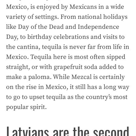
Mexico, is enjoyed by Mexicans in a wide
variety of settings. From national holidays
like Day of the Dead and Independence
Day, to birthday celebrations and visits to
the cantina, tequila is never far from life in
Mexico. Tequila here is most often sipped
straight, or with grapefruit soda added to
make a paloma. While Mezcal is certainly
on the rise in Mexico, it still has a long way
to go to upset tequila as the country’s most
popular spirit.
Latvians are the second