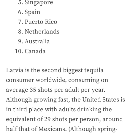
Singapore
Spain
Puerto Rico
Netherlands
Australia
Canada
Latvia is the second biggest tequila
consumer worldwide, consuming on
average 35 shots per adult per year.
Although growing fast, the United States is
in third place with adults drinking the
equivalent of 29 shots per person, around
half that of Mexicans. (Although spring-