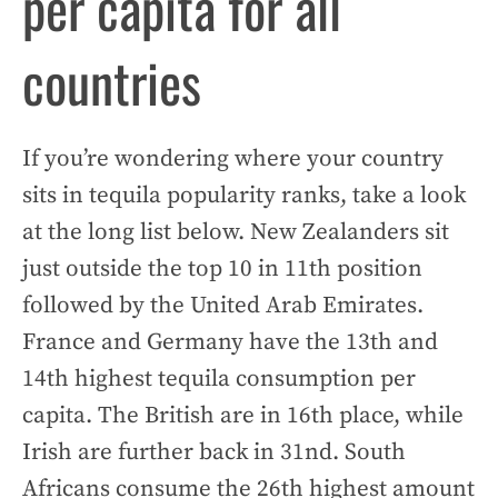
per capita for all
countries
If you’re wondering where your country
sits in tequila popularity ranks, take a look
at the long list below. New Zealanders sit
just outside the top 10 in 11th position
followed by the United Arab Emirates.
France and Germany have the 13th and
14th highest tequila consumption per
capita. The British are in 16th place, while
Irish are further back in 31nd. South
Africans consume the 26th highest amount