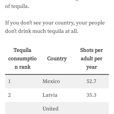
of tequila.
If you don’t see your country, your people
don’t drink much tequila at all.
Tequila
Shots per
consumptio
Country
adult per
n rank
year
1
Mexico
52.7
2
Latvia
35.3
United