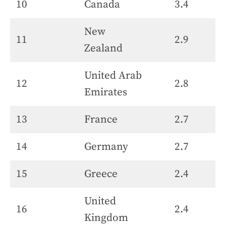
10
Canada
3.4
New
11
2.9
Zealand
United Arab
12
2.8
Emirates
13
France
2.7
14
Germany
2.7
15
Greece
2.4
United
16
2.4
Kingdom