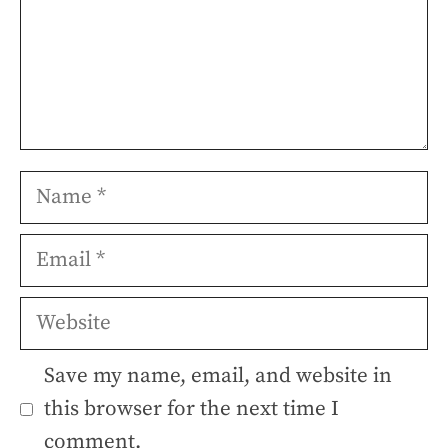
Name
Email
Website
Save my name, email, and website in
this browser for the next time I
comment.