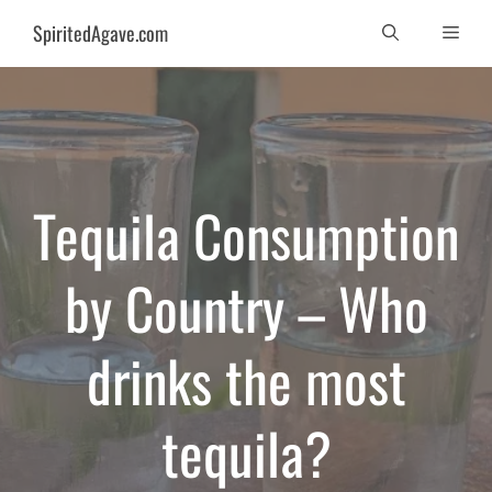
Skip
SpiritedAgave.com
Men
to
content
Tequila Consumption
by Country – Who
drinks the most
tequila?