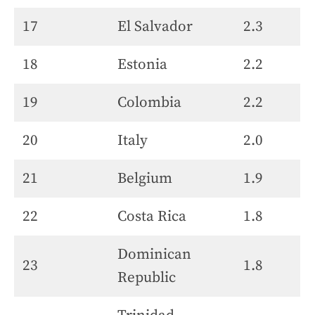
17
El Salvador
2.3
18
Estonia
2.2
19
Colombia
2.2
20
Italy
2.0
21
Belgium
1.9
22
Costa Rica
1.8
Dominican
23
1.8
Republic