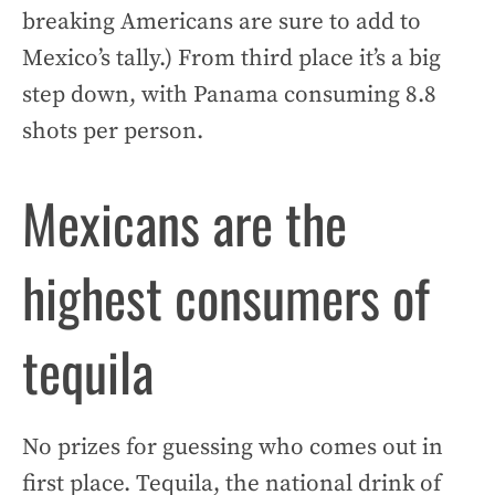
breaking Americans are sure to add to
Mexico’s tally.) From third place it’s a big
step down, with Panama consuming 8.8
shots per person.
Mexicans are the
highest consumers of
tequila
No prizes for guessing who comes out in
first place. Tequila, the national drink of