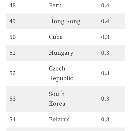
48
Peru
0.4
49
Hong Kong
0.4
50
Cuba
0.3
51
Hungary
0.3
Czech
52
0.3
Republic
South
53
0.3
Korea
54
Belarus
0.3