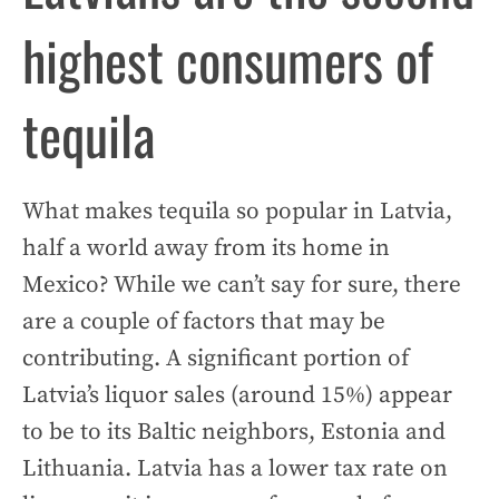
highest consumers of
tequila
What makes tequila so popular in Latvia,
half a world away from its home in
Mexico? While we can’t say for sure, there
are a couple of factors that may be
contributing. A significant portion of
Latvia’s liquor sales (around 15%) appear
to be to its Baltic neighbors, Estonia and
Lithuania. Latvia has a lower tax rate on