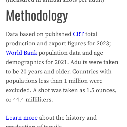
Methodology
Data based on published
CRT
total
production and export figures for 2023;
World Bank
population data and age
demographics for 2021. Adults were taken
to be 20 years and older. Countries with
populations less than 1 million were
excluded. A shot was taken as 1.5 ounces,
or 44.4 milliliters.
Learn more
about the history and