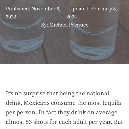
Published:
November 9,
| Updated:
February 8,
2022
2024
By: Michael Prentice
It’s no surprise that being the national
drink, Mexicans consume the most tequila
per person. In fact they drink on average
almost 53 shots for each adult per year. But