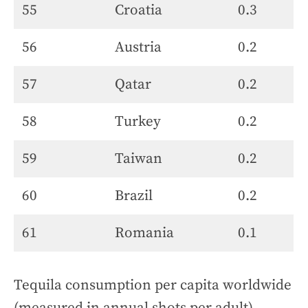
55
Croatia
0.3
56
Austria
0.2
57
Qatar
0.2
58
Turkey
0.2
59
Taiwan
0.2
60
Brazil
0.2
61
Romania
0.1
Tequila consumption per capita worldwide
(measured in annual shots per adult)