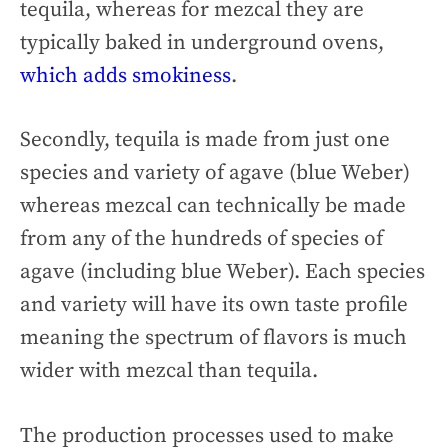
tequila, whereas for mezcal they are
typically baked in underground ovens,
which adds smokiness
.
Secondly, tequila is made from just one
species and variety of agave (blue Weber)
whereas mezcal can technically be made
from any of the hundreds of species of
agave (including blue Weber). Each species
and variety will have its own taste profile
meaning the spectrum of flavors is much
wider with mezcal than tequila.
The production processes used to make