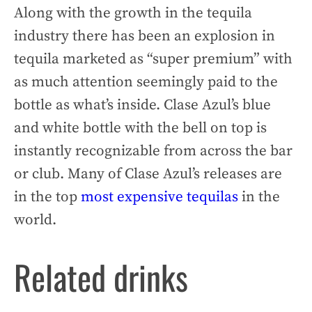
Along with the growth in the tequila
industry there has been an explosion in
tequila marketed as “super premium” with
as much attention seemingly paid to the
bottle as what’s inside. Clase Azul’s blue
and white bottle with the bell on top is
instantly recognizable from across the bar
or club. Many of Clase Azul’s releases are
in the top
most expensive tequilas
in the
world.
Related drinks