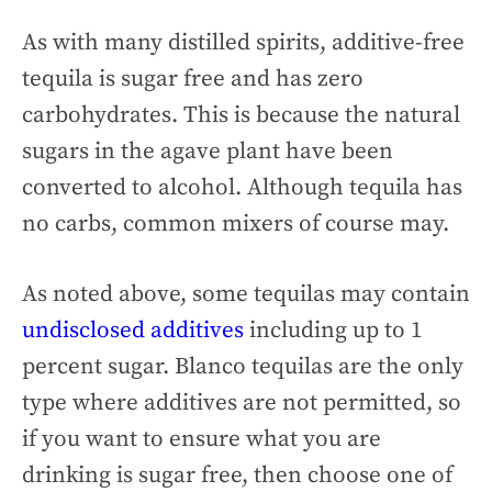
As with many distilled spirits, additive-free
tequila is sugar free and has zero
carbohydrates. This is because the natural
sugars in the agave plant have been
converted to alcohol. Although tequila has
no carbs, common mixers of course may.
As noted above, some tequilas may contain
undisclosed additives
including up to 1
percent sugar. Blanco tequilas are the only
type where additives are not permitted, so
if you want to ensure what you are
drinking is sugar free, then choose one of