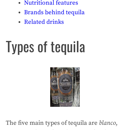
Nutritional features
Brands behind tequila
Related drinks
Types of tequila
The five main types of tequila are
blanco
,