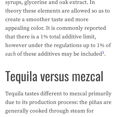
syrups, glycerine and oak extract. In
theory these elements are allowed so as to
create a smoother taste and more
appealing color. It is commonly reported
that there is a 1% total additive limit,
however under the regulations up to 1% of
1
each
of these additives may be included
.
Tequila versus mezcal
Tequila tastes different to mezcal primarily
due to its production process: the piñas are
generally cooked through steam for