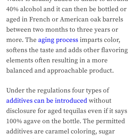
40% alcohol and it can then be bottled or
aged in French or American oak barrels
between two months to three years or
more. The
aging process
imparts color,
softens the taste and adds other flavoring
elements often resulting in a more
balanced and approachable product.
Under the regulations four types of
additives can be introduced
without
disclosure for aged tequilas even if it says
100% agave on the bottle. The permitted
additives are caramel coloring, sugar