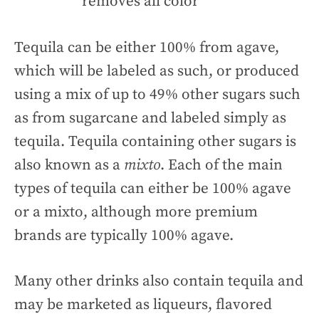
removes all color
Tequila can be either 100% from agave,
which will be labeled as such, or produced
using a mix of up to 49% other sugars such
as from sugarcane and labeled simply as
tequila. Tequila containing other sugars is
also known as a
mixto
. Each of the main
types of tequila can either be 100% agave
or a mixto, although more premium
brands are typically 100% agave.
Many other drinks also contain tequila and
may be marketed as liqueurs, flavored