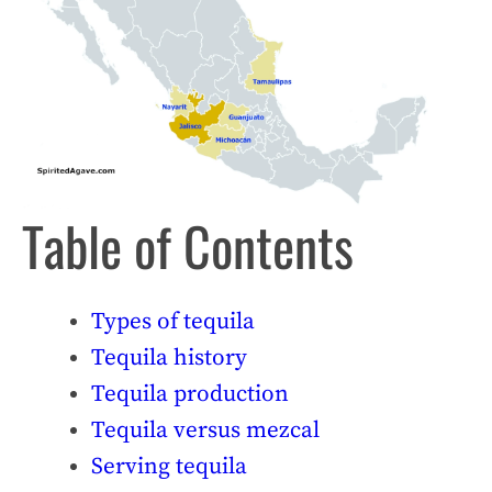
Table of Contents
Types of tequila
Tequila history
Tequila production
Tequila versus mezcal
Serving tequila