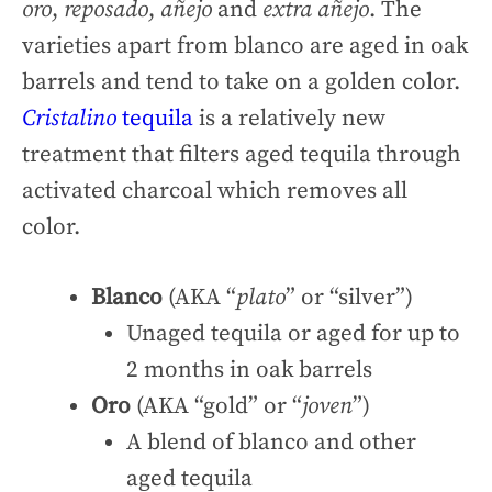
oro
,
reposado
,
añejo
and
extra añejo
. The
varieties apart from blanco are aged in oak
barrels and tend to take on a golden color.
Cristalino
tequila
is a relatively new
treatment that filters aged tequila through
activated charcoal which removes all
color.
Blanco
(AKA “
plato
” or “silver”)
Unaged tequila or aged for up to
2 months in oak barrels
Oro
(AKA “gold” or “
joven
”)
A blend of blanco and other
aged tequila