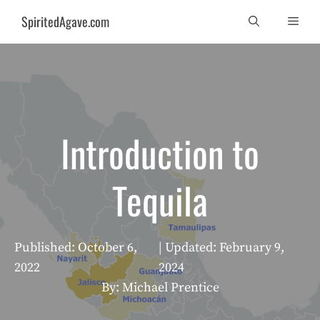
Skip
SpiritedAgave.com
Men
to
content
Introduction to
Tequila
Published:
October 6,
| Updated:
February 9,
2022
2024
By: Michael Prentice