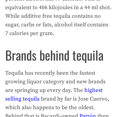
equivalent to 406 kilojoules in a 44 ml shot.
While additive free tequila contains no
sugar, carbs or fats, alcohol itself contains
7 calories per gram.
Brands behind tequila
Tequila has recently been the fastest
growing liquor category and new brands
are springing up every day. The
highest
selling tequila
brand by far is Jose Cuervo,
which also happens to be the oldest.
Behind that is Bacardi-owned
Patrón
then