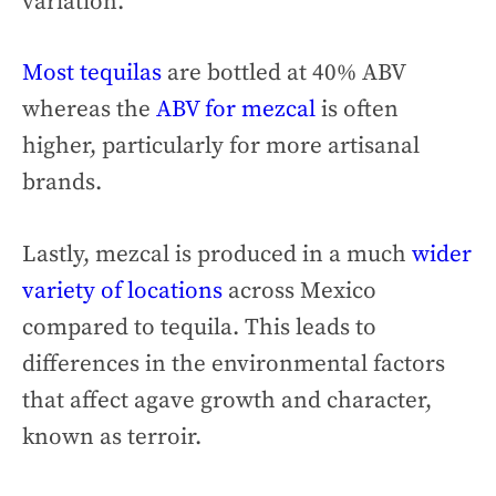
variation.
Most tequilas
are bottled at 40% ABV
whereas the
ABV for mezcal
is often
higher, particularly for more artisanal
brands.
Lastly, mezcal is produced in a much
wider
variety of locations
across Mexico
compared to tequila. This leads to
differences in the environmental factors
that affect agave growth and character,
known as terroir.