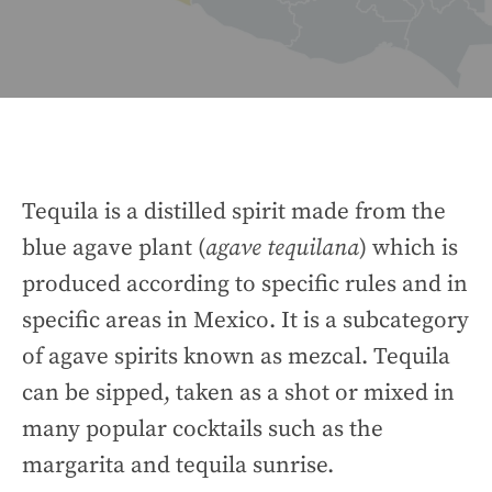
Tequila is a distilled spirit made from the
blue agave plant (
agave tequilana
) which is
produced according to specific rules and in
specific areas in Mexico. It is a subcategory
of agave spirits known as mezcal. Tequila
can be sipped, taken as a shot or mixed in
many popular cocktails such as the
margarita and tequila sunrise.