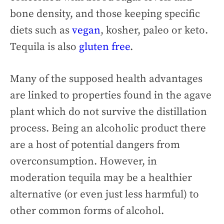
bone density, and those keeping specific
diets such as
vegan
, kosher, paleo or keto.
Tequila is also
gluten free
.
Many of the supposed health advantages
are linked to properties found in the agave
plant which do not survive the distillation
process. Being an alcoholic product there
are a host of potential dangers from
overconsumption. However, in
moderation tequila may be a healthier
alternative (or even just less harmful) to
other common forms of alcohol.