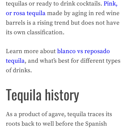
tequilas or ready to drink cocktails.
Pink,
or rosa tequila
made by aging in red wine
barrels is a rising trend but does not have
its own classification.
Learn more about
blanco vs reposado
tequila
, and what’s best for different types
of drinks.
Tequila history
As a product of agave, tequila traces its
roots back to well before the Spanish