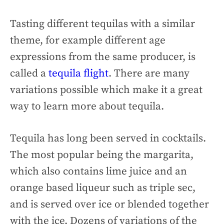
Tasting different tequilas with a similar
theme, for example different age
expressions from the same producer, is
called a
tequila flight
. There are many
variations possible which make it a great
way to learn more about tequila.
Tequila has long been served in cocktails.
The most popular being the margarita,
which also contains lime juice and an
orange based liqueur such as triple sec,
and is served over ice or blended together
with the ice. Dozens of variations of the