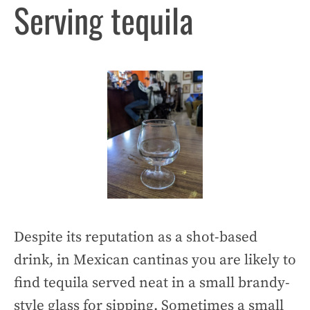
Serving tequila
Despite its reputation as a shot-based
drink, in Mexican cantinas you are likely to
find tequila served neat in a small brandy-
style glass for sipping. Sometimes a small