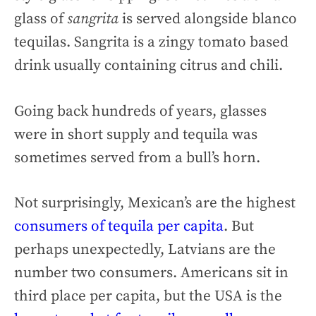
glass of
sangrita
is served alongside blanco
tequilas. Sangrita is a zingy tomato based
drink usually containing citrus and chili.
Going back hundreds of years, glasses
were in short supply and tequila was
sometimes served from a bull’s horn.
Not surprisingly, Mexican’s are the highest
consumers of tequila per capita
. But
perhaps unexpectedly, Latvians are the
number two consumers. Americans sit in
third place per capita, but the USA is the