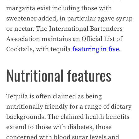
margarita exist including those with
sweetener added, in particular agave syrup
or nectar. The International Bartenders
Association maintains an Official List of
Cocktails, with tequila
featuring in five
.
Nutritional features
Tequila is often claimed as being
nutritionally friendly for a range of dietary
backgrounds. The claimed health benefits
extend to those with diabetes, those
concerned with blood sugar levels and