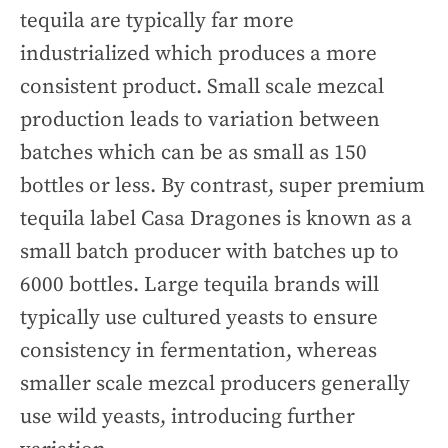
tequila are typically far more
industrialized which produces a more
consistent product. Small scale mezcal
production leads to variation between
batches which can be as small as 150
bottles or less. By contrast, super premium
tequila label Casa Dragones is known as a
small batch producer with batches up to
6000 bottles. Large tequila brands will
typically use cultured yeasts to ensure
consistency in fermentation, whereas
smaller scale mezcal producers generally
use wild yeasts, introducing further