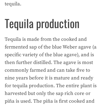
tequila.
Tequila production
Tequila is made from the cooked and
fermented sap of the blue Weber agave (a
specific variety of the blue agave), and is
then further distilled. The agave is most
commonly farmed and can take five to
nine years before it is mature and ready
for tequila production. The entire plant is
harvested but only the sap rich core or
piña is used. The piña is first cooked and