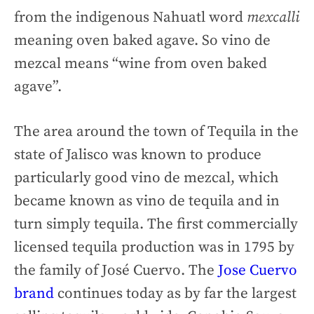
from the indigenous Nahuatl word
mexcalli
meaning oven baked agave. So vino de
mezcal means “wine from oven baked
agave”.
The area around the town of Tequila in the
state of Jalisco was known to produce
particularly good vino de mezcal, which
became known as vino de tequila and in
turn simply tequila. The first commercially
licensed tequila production was in 1795 by
the family of José Cuervo. The
Jose Cuervo
brand
continues today as by far the largest