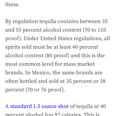
these.
By regulation tequila contains between 35
and 55 percent alcohol content (70 to 110
proof). Under United States regulations, all
spirits sold must be at least 40 percent
alcohol content (80 proof) and this is the
most common level for mass market
brands. In Mexico, the same brands are
often bottled and sold at 35 percent or 38
percent (70 or 76 proof).
A
standard 1.5 ounce shot
of tequila at 40
percent alcohol has 97 calories. This is