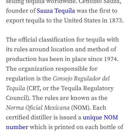
selling tequila worldwide. Cenobio Sauza,
founder of
Sauza Tequila
was the first to
export tequila to the United States in 1873.
The official classification for tequila with
its rules around location and method of
production has been in place since 1974.
The organization responsible for
regulation is the
Consejo Regulador del
Tequila
(CRT, or the Tequila Regulatory
Council). The rules are known as the
Norma Oficial Mexicana
(NOM). Each
certified distiller is issued a
unique NOM
number
which is printed on each bottle of