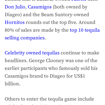
Don Julio
,
Casamigos
(both owned by
Diageo) and the Beam Suntory-owned
Hornitos
rounds out the top five. Around
80% of sales are made by the
top 10 tequila
selling companies
.
Celebrity owned tequilas
continue to make
headlines. George Clooney was one of the
earlier participants who famously sold his
Casamigos brand to Diageo for US$1
billion.
Others to enter the tequila game include