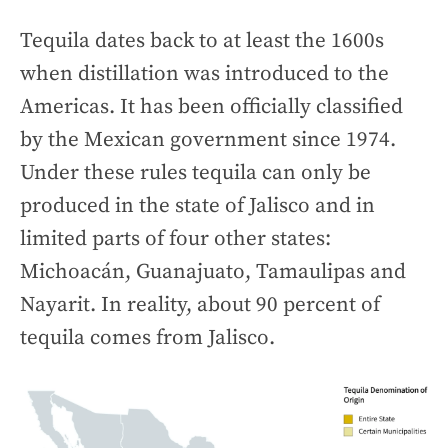
Tequila dates back to at least the 1600s
when distillation was introduced to the
Americas. It has been officially classified
by the Mexican government since 1974.
Under these rules tequila can only be
produced in the state of Jalisco and in
limited parts of four other states:
Michoacán, Guanajuato, Tamaulipas and
Nayarit. In reality, about 90 percent of
tequila comes from Jalisco.