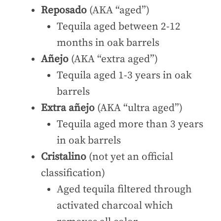
Reposado
(AKA “aged”)
Tequila aged between 2-12
months in oak barrels
Añejo
(AKA “extra aged”)
Tequila aged 1-3 years in oak
barrels
Extra añejo
(AKA “ultra aged”)
Tequila aged more than 3 years
in oak barrels
Cristalino
(not yet an official
classification)
Aged tequila filtered through
activated charcoal which