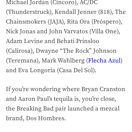
Michael Jordan (Cincoro), AC/DC
(Thunderstruck), Kendall Jenner (818), The
Chainsmokers (JAJA), Rita Ora (Próspero),
Nick Jonas and John Varvatos (Villa One),
Adam Levine and Behati Prinsloo
(Calirosa), Dwayne “The Rock” Johnson
(Teremana), Mark Wahlberg (
Flecha Azul
)
and Eva Longoria (Casa Del Sol).
If you’re wondering where Bryan Cranston
and Aaron Paul’s tequila is, you’re close,
the Breaking Bad pair launched a mezcal
brand, Dos Hombres.