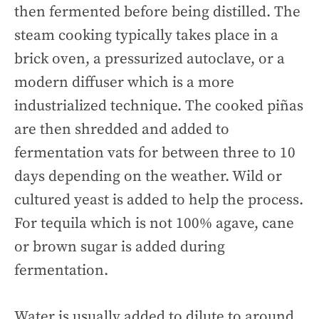
then fermented before being distilled. The
steam cooking typically takes place in a
brick oven, a pressurized autoclave, or a
modern diffuser which is a more
industrialized technique. The cooked piñas
are then shredded and added to
fermentation vats for between three to 10
days depending on the weather. Wild or
cultured yeast is added to help the process.
For tequila which is not 100% agave, cane
or brown sugar is added during
fermentation.
Water is usually added to dilute to around