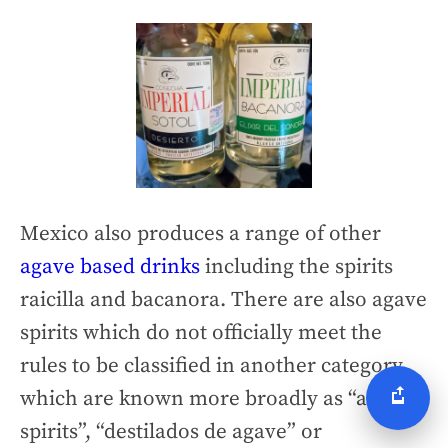
Mexico also produces a range of other
agave based drinks
including the spirits
raicilla and bacanora. There are also agave
spirits which do not officially meet the
rules to be classified in another category
which are known more broadly as “agave
spirits”, “destilados de agave” or