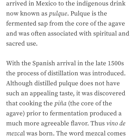
arrived in Mexico to the indigenous drink
now known as
pulque
. Pulque is the
fermented sap from the core of the agave
and was often associated with spiritual and
sacred use.
With the Spanish arrival in the late 1500s
the process of distillation was introduced.
Although distilled pulque does not have
such an appealing taste, it was discovered
that cooking the
piña
(the core of the
agave) prior to fermentation produced a
much more agreeable flavor. Thus
vino de
mezca
l was born. The word mezcal comes