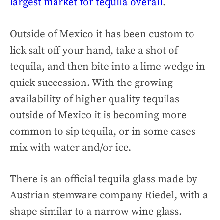
largest market for tequila overall
.
Outside of Mexico it has been custom to
lick salt off your hand, take a shot of
tequila, and then bite into a lime wedge in
quick succession. With the growing
availability of higher quality tequilas
outside of Mexico it is becoming more
common to sip tequila, or in some cases
mix with water and/or ice.
There is an official tequila glass made by
Austrian stemware company Riedel, with a
shape similar to a narrow wine glass.