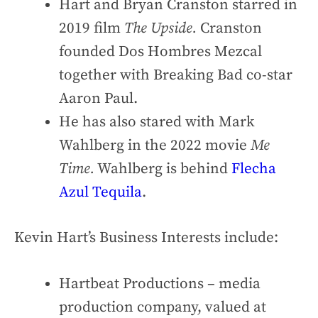
Hart and Bryan Cranston starred in
2019 film
The Upside.
Cranston
founded Dos Hombres Mezcal
together with Breaking Bad co-star
Aaron Paul.
He has also stared with Mark
Wahlberg in the 2022 movie
Me
Time.
Wahlberg is behind
Flecha
Azul Tequila
.
Kevin Hart’s Business Interests include:
Hartbeat Productions – media
production company, valued at