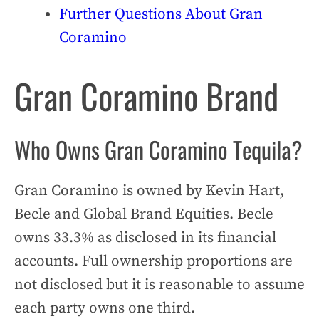
Further Questions About Gran
Coramino
Gran Coramino Brand
Who Owns Gran Coramino Tequila?
Gran Coramino is owned by Kevin Hart,
Becle and Global Brand Equities. Becle
owns 33.3% as disclosed in its financial
accounts. Full ownership proportions are
not disclosed but it is reasonable to assume
each party owns one third.