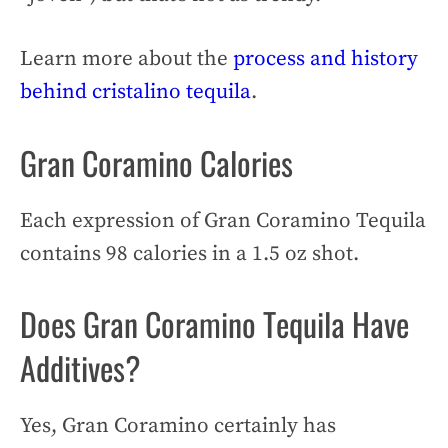
Learn more about the
process and history
behind cristalino tequila
.
Gran Coramino Calories
Each expression of Gran Coramino Tequila
contains 98 calories in a 1.5 oz shot.
Does Gran Coramino Tequila Have
Additives?
Yes, Gran Coramino certainly has