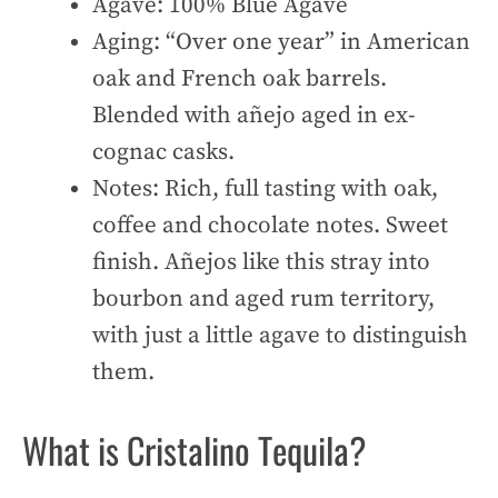
Agave: 100% Blue Agave
Aging: “Over one year” in American
oak and French oak barrels.
Blended with añejo aged in ex-
cognac casks.
Notes: Rich, full tasting with oak,
coffee and chocolate notes. Sweet
finish. Añejos like this stray into
bourbon and aged rum territory,
with just a little agave to distinguish
them.
What is Cristalino Tequila?