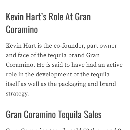
Kevin Hart’s Role At Gran
Coramino
Kevin Hart is the co-founder, part owner
and face of the tequila brand Gran
Coramino. He is said to have had an active
role in the development of the tequila
itself as well as the packaging and brand
strategy.
Gran Coramino Tequila Sales