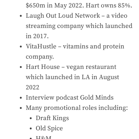
$650m in May 2022. Hart owns 85%.
Laugh Out Loud Network – a video
streaming company which launched
in 2017.
VitaHustle – vitamins and protein
company.
Hart House – vegan restaurant
which launched in LA in August
2022
Interview podcast Gold Minds
Many promotional roles including:
Draft Kings
Old Spice
H&M