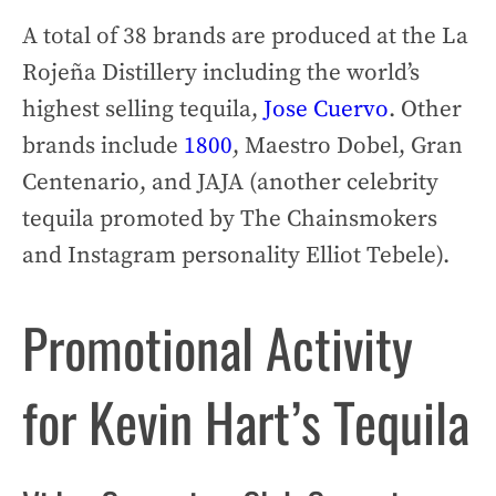
A total of 38 brands are produced at the La
Rojeña Distillery including the world’s
highest selling tequila,
Jose Cuervo
. Other
brands include
1800
, Maestro Dobel, Gran
Centenario, and JAJA (another celebrity
tequila promoted by The Chainsmokers
and Instagram personality Elliot Tebele).
Promotional Activity
for Kevin Hart’s Tequila