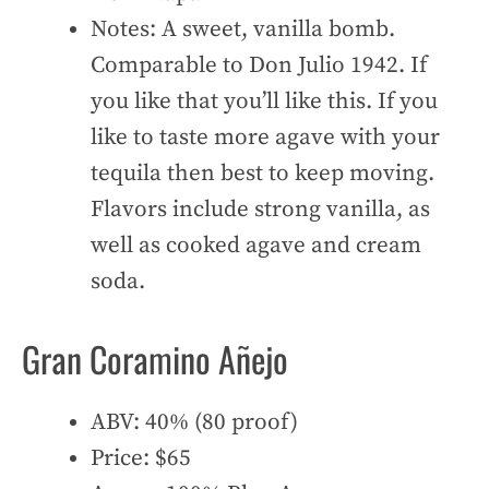
Notes: A sweet, vanilla bomb.
Comparable to Don Julio 1942. If
you like that you’ll like this. If you
like to taste more agave with your
tequila then best to keep moving.
Flavors include strong vanilla, as
well as cooked agave and cream
soda.
Gran Coramino Añejo
ABV: 40% (80 proof)
Price: $65