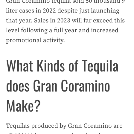
Gran Coramino tequila sold 50 thousand 9
liter cases in 2022 despite just launching
that year. Sales in 2023 will far exceed this
level following a full year and increased
promotional activity.
What Kinds of Tequila
does Gran Coramino
Make?
Tequilas produced by Gran Coramino are