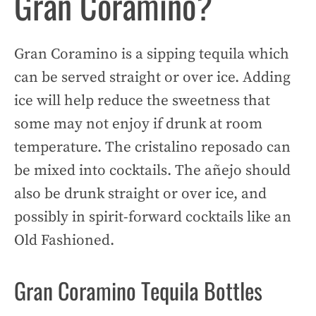
Gran Coramino?
Gran Coramino is a sipping tequila which
can be served straight or over ice. Adding
ice will help reduce the sweetness that
some may not enjoy if drunk at room
temperature. The cristalino reposado can
be mixed into cocktails. The añejo should
also be drunk straight or over ice, and
possibly in spirit-forward cocktails like an
Old Fashioned.
Gran Coramino Tequila Bottles