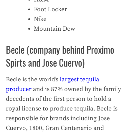
Foot Locker
Nike
Mountain Dew
Becle (company behind Proximo
Spirts and Jose Cuervo)
Becle is the world’s
largest tequila
producer
and is 87% owned by the family
decedents of the first person to hold a
royal license to produce tequila. Becle is
responsible for brands including Jose
Cuervo, 1800, Gran Centenario and