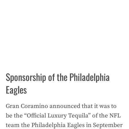
Sponsorship of the Philadelphia
Eagles
Gran Coramino announced that it was to
be the “Official Luxury Tequila” of the NFL
team the Philadelphia Eagles in September