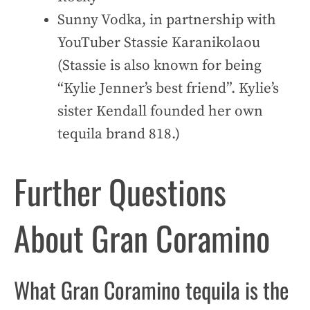
Sunny Vodka, in partnership with
YouTuber Stassie Karanikolaou
(Stassie is also known for being
“Kylie Jenner’s best friend”. Kylie’s
sister Kendall founded her own
tequila brand 818.)
Further Questions
About Gran Coramino
What Gran Coramino tequila is the