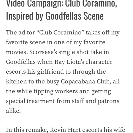
Video Campaign: Club Coramino,
Inspired by Goodfellas Scene
The ad for “Club Coramino” takes off my
favorite scene in one of my favorite
movies. Scorsese’s single shot take in
Goodfellas when Ray Liota’s character
escorts his girlfriend to through the
kitchen to the busy Copacabana Club, all
the while tipping workers and getting
special treatment from staff and patrons
alike.
In this remake, Kevin Hart escorts his wife