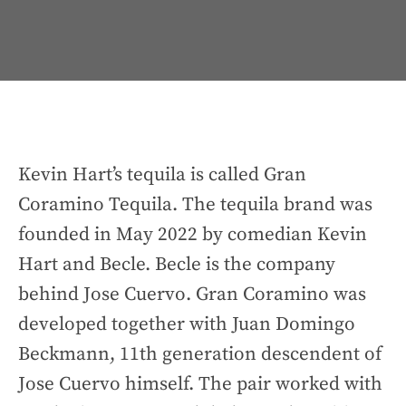
Kevin Hart’s tequila is called Gran
Coramino Tequila. The tequila brand was
founded in May 2022 by comedian Kevin
Hart and Becle. Becle is the company
behind Jose Cuervo. Gran Coramino was
developed together with Juan Domingo
Beckmann, 11th generation descendent of
Jose Cuervo himself. The pair worked with