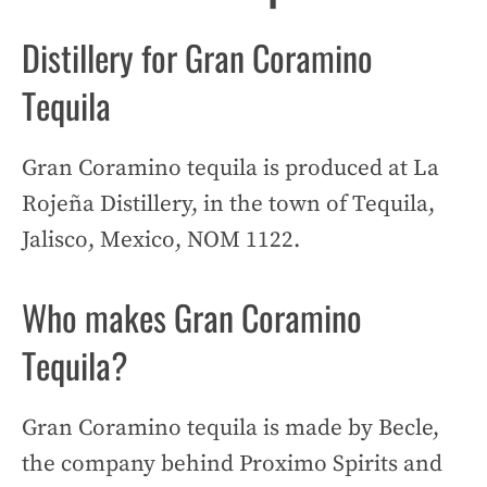
Distillery for Gran Coramino
Tequila
Gran Coramino tequila is produced at La
Rojeña Distillery, in the town of Tequila,
Jalisco, Mexico, NOM 1122.
Who makes Gran Coramino
Tequila?
Gran Coramino tequila is made by Becle,
the company behind Proximo Spirits and