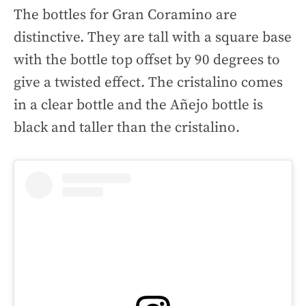
The bottles for Gran Coramino are
distinctive. They are tall with a square base
with the bottle top offset by 90 degrees to
give a twisted effect. The cristalino comes
in a clear bottle and the Añejo bottle is
black and taller than the cristalino.