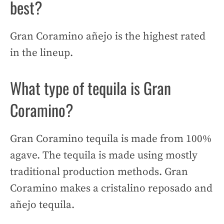
best?
Gran Coramino añejo is the highest rated
in the lineup.
What type of tequila is Gran
Coramino?
Gran Coramino tequila is made from 100%
agave. The tequila is made using mostly
traditional production methods. Gran
Coramino makes a cristalino reposado and
añejo tequila.