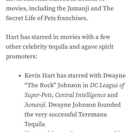
movies, including the Jumanji and The
Secret Life of Pets franchises.
Hart has starred in movies with a few
other celebrity tequila and agave spirit
promoters:
Kevin Hart has starred with Dwayne
“The Rock” Johnson in
DC League of
Super-Pets, Central Intelligence
and
Jumanji.
Dwayne Johnson founded
the very successful Teremana
Tequila