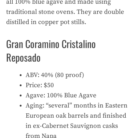
all 100% blue agave and made using
traditional stone ovens. They are double
distilled in copper pot stills.
Gran Coramino Cristalino
Reposado
ABV: 40% (80 proof)
Price: $50
Agave: 100% Blue Agave
Aging: “several” months in Eastern
European oak barrels and finished
in ex-Cabernet Sauvignon casks
from Napa