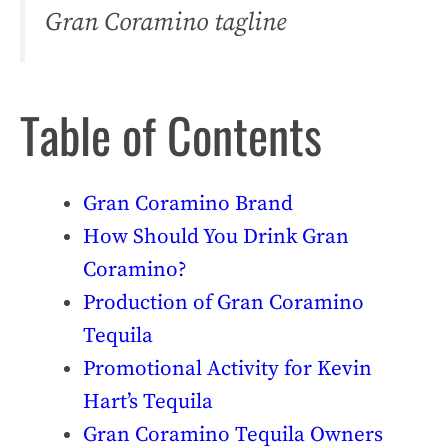
Gran Coramino tagline
Table of Contents
Gran Coramino Brand
How Should You Drink Gran
Coramino?
Production of Gran Coramino
Tequila
Promotional Activity for Kevin
Hart’s Tequila
Gran Coramino Tequila Owners