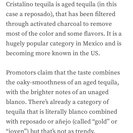
Cristalino tequila is aged tequila (in this
case a reposado), that has been filtered
through activated charcoal to remove
most of the color and some flavors. It is a
hugely popular category in Mexico and is
becoming more known in the US.
Promotors claim that the taste combines
the oaky-smoothness of an aged tequila,
with the brighter notes of an unaged
blanco. There’s already a category of
tequila that is literally blanco combined
with reposado or añejo (called “gold” or
“joven”) but that’s not as trendy.