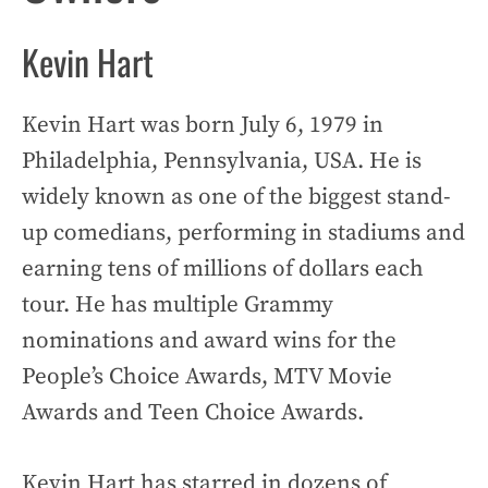
Kevin Hart
Kevin Hart was born July 6, 1979 in
Philadelphia, Pennsylvania, USA. He is
widely known as one of the biggest stand-
up comedians, performing in stadiums and
earning tens of millions of dollars each
tour. He has multiple Grammy
nominations and award wins for the
People’s Choice Awards, MTV Movie
Awards and Teen Choice Awards.
Kevin Hart has starred in dozens of