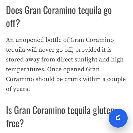
Does Gran Coramino tequila go
off?
An unopened bottle of Gran Coramino
tequila will never go off, provided it is
stored away from direct sunlight and high
temperatures. Once opened Gran
Coramino should be drunk within a couple
of years.
Is Gran Coramino tequila gluten
free?