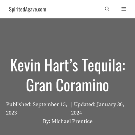
Skip
SpiritedAgave.com
Men
to
content
Kevin Hart’s Tequila:
Gran Coramino
Published:
September 15,
| Updated:
January 30,
2023
2024
By: Michael Prentice