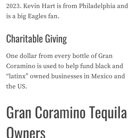
2023. Kevin Hart is from Philadelphia and
is a big Eagles fan.
Charitable Giving
One dollar from every bottle of Gran
Coramino is used to help fund black and
“latinx” owned businesses in Mexico and
the US.
Gran Coramino Tequila
Owners