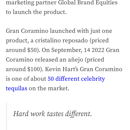
marketing partner Global Brand Equities
to launch the product.
Gran Coramino launched with just one
product, a cristalino reposado (priced
around $50). On September, 14 2022 Gran
Coramino released an añejo (priced
around $100). Kevin Hart’s Gran Coramino
is one of about
50 different celebrity
tequilas
on the market.
Hard work tastes different.