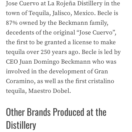
Jose Cuervo at La Rojeña Distillery in the
town of Tequila, Jalisco, Mexico. Becle is
87% owned by the Beckmann family,
decedents of the original “Jose Cuervo”,
the first to be granted a license to make
tequila over 250 years ago. Becle is led by
CEO Juan Domingo Beckmann who was
involved in the development of Gran
Coramino, as well as the first cristalino
tequila, Maestro Dobel.
Other Brands Produced at the
Distillery