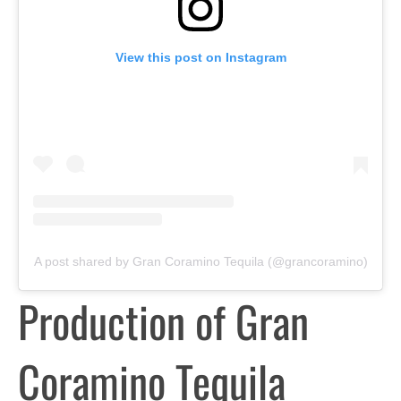
View this post on Instagram
A post shared by Gran Coramino Tequila (@grancoramino)
Production of Gran
Coramino Tequila