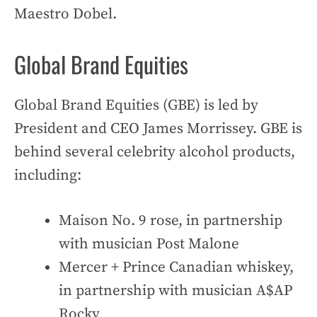
Maestro Dobel.
Global Brand Equities
Global Brand Equities (GBE) is led by
President and CEO James Morrissey. GBE is
behind several celebrity alcohol products,
including:
Maison No. 9 rose, in partnership
with musician Post Malone
Mercer + Prince Canadian whiskey,
in partnership with musician A$AP
Rocky