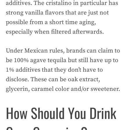
additives. The cristalino in particular has
strong vanilla flavors that are just not
possible from a short time aging,
especially when filtered afterwards.
Under Mexican rules, brands can claim to
be 100% agave tequila but still have up to
1% additives that they don’t have to
disclose. These can be oak extract,
glycerin, caramel color and/or sweetener.
How Should You Drink