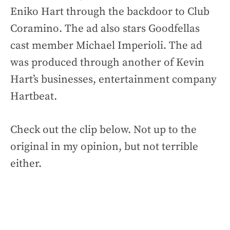
Eniko Hart through the backdoor to Club
Coramino. The ad also stars Goodfellas
cast member Michael Imperioli. The ad
was produced through another of Kevin
Hart’s businesses, entertainment company
Hartbeat.
Check out the clip below. Not up to the
original in my opinion, but not terrible
either.