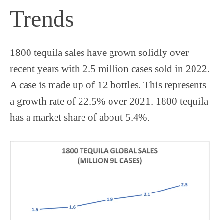
Trends
1800 tequila sales have grown solidly over
recent years with 2.5 million cases sold in 2022.
A case is made up of 12 bottles. This represents
a growth rate of 22.5% over 2021. 1800 tequila
has a market share of about 5.4%.