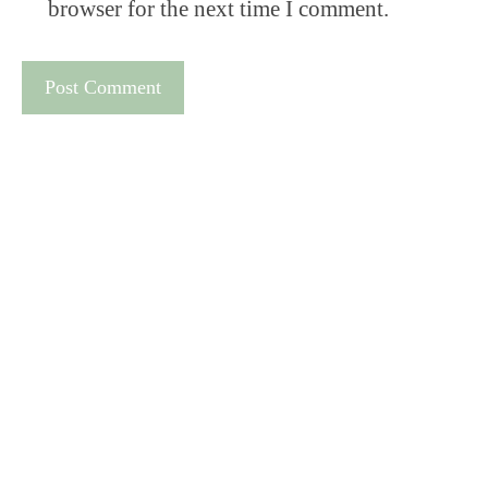
browser for the next time I comment.