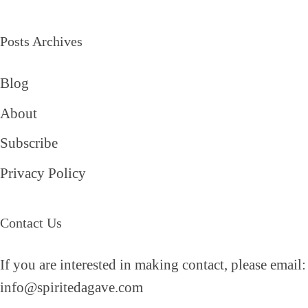
Posts Archives
Blog
About
Subscribe
Privacy Policy
Contact Us
If you are interested in making contact, please email:
info@spiritedagave.com