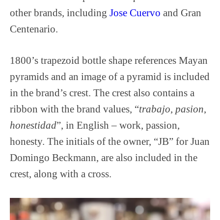
other brands, including
Jose Cuervo
and Gran
Centenario.
1800’s trapezoid bottle shape references Mayan
pyramids and an image of a pyramid is included
in the brand’s crest. The crest also contains a
ribbon with the brand values, “
trabajo
,
pasion
,
honestidad
”, in English – work, passion,
honesty. The initials of the owner, “JB” for Juan
Domingo Beckmann, are also included in the
crest, along with a cross.