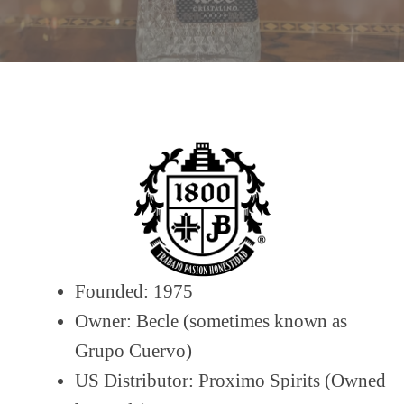
Founded: 1975
Owner: Becle (sometimes known as
Grupo Cuervo)
US Distributor: Proximo Spirits (Owned