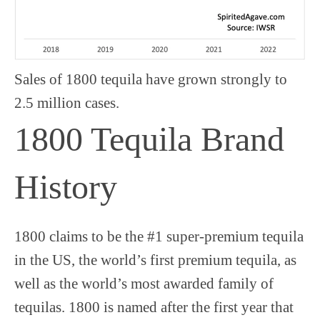
Sales of 1800 tequila have grown strongly to
2.5 million cases.
1800 Tequila Brand
History
1800 claims to be the #1 super-premium tequila
in the US, the world’s first premium tequila, as
well as the world’s most awarded family of
tequilas. 1800 is named after the first year that