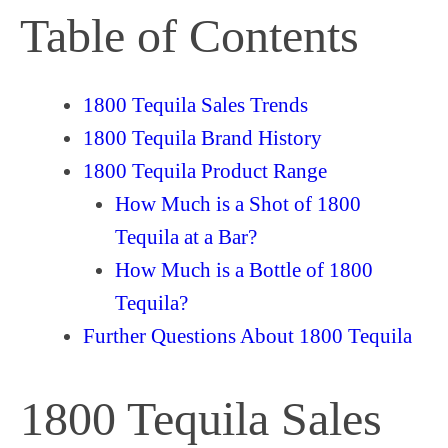
Table of Contents
1800 Tequila Sales Trends
1800 Tequila Brand History
1800 Tequila Product Range
How Much is a Shot of 1800
Tequila at a Bar?
How Much is a Bottle of 1800
Tequila?
Further Questions About 1800 Tequila
1800 Tequila Sales