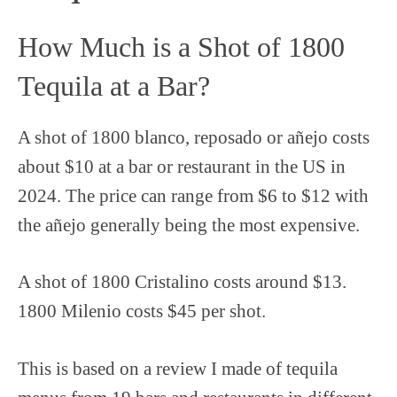
How Much is a Shot of 1800
Tequila at a Bar?
A shot of 1800 blanco, reposado or añejo costs
about $10 at a bar or restaurant in the US in
2024. The price can range from $6 to $12 with
the añejo generally being the most expensive.
A shot of 1800 Cristalino costs around $13.
1800 Milenio costs $45 per shot.
This is based on a review I made of tequila