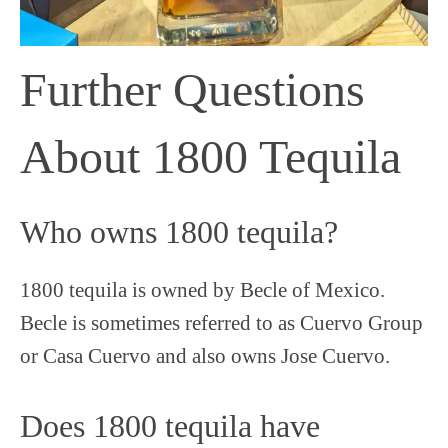
Further Questions
About 1800 Tequila
Who owns 1800 tequila?
1800 tequila is owned by Becle of Mexico.
Becle is sometimes referred to as Cuervo Group
or Casa Cuervo and also owns Jose Cuervo.
Does 1800 tequila have