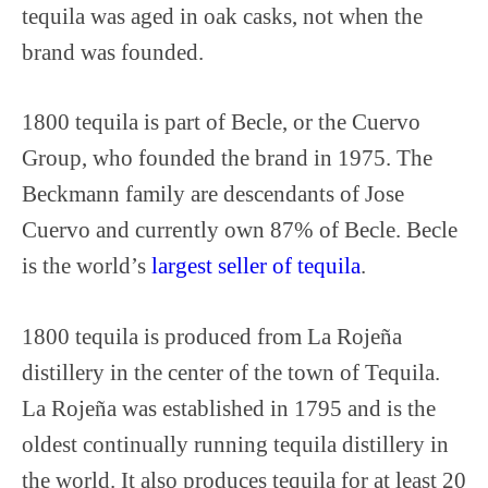
tequila was aged in oak casks, not when the
brand was founded.
1800 tequila is part of Becle, or the Cuervo
Group, who founded the brand in 1975. The
Beckmann family are descendants of Jose
Cuervo and currently own 87% of Becle. Becle
is the world’s
largest seller of tequila
.
1800 tequila is produced from La Rojeña
distillery in the center of the town of Tequila.
La Rojeña was established in 1795 and is the
oldest continually running tequila distillery in
the world. It also produces tequila for at least 20