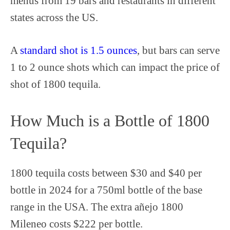
menus from 19 bars and restaurants in different
states across the US.
A
standard shot is 1.5 ounces
, but bars can serve
1 to 2 ounce shots which can impact the price of
shot of 1800 tequila.
How Much is a Bottle of 1800
Tequila?
1800 tequila costs between $30 and $40 per
bottle in 2024 for a 750ml bottle of the base
range in the USA. The extra añejo 1800
Mileneo costs $222 per bottle.