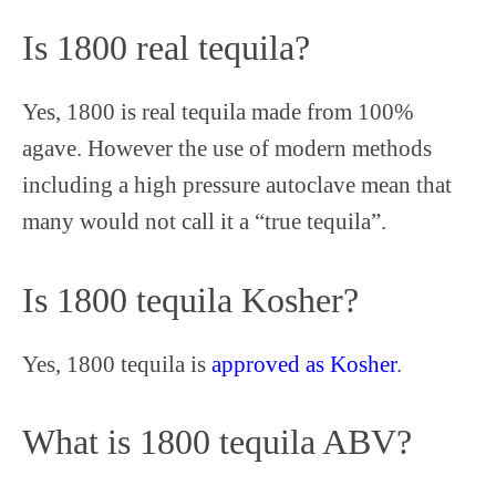
Is 1800 real tequila?
Yes, 1800 is real tequila made from 100%
agave. However the use of modern methods
including a high pressure autoclave mean that
many would not call it a “true tequila”.
Is 1800 tequila Kosher?
Yes, 1800 tequila is
approved as Kosher
.
What is 1800 tequila ABV?