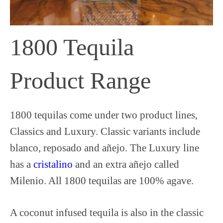
1800 Tequila
Product Range
1800 tequilas come under two product lines,
Classics and Luxury. Classic variants include
blanco, reposado and añejo. The Luxury line
has a
cristalino
and an extra añejo called
Milenio. All 1800 tequilas are 100% agave.
A coconut infused tequila is also in the classic