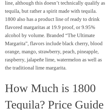
line, although this doesn’t technically qualify as
tequila, but rather a spirit made with tequila.
1800 also has a product line of ready to drink
flavored margaritas at 19.9 proof, or 9.95%
alcohol by volume. Branded “The Ultimate
Margarita”, flavors include black cherry, blood
orange, mango, strawberry, peach, pineapple,
raspberry, jalapeñe lime, watermelon as well as
the traditional lime margarita.
How Much is 1800
Tequila? Price Guide