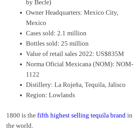
by Becle)
Owner Headquarters: Mexico City,
Mexico
Cases sold: 2.1 million
Bottles sold: 25 million
Value of retail sales 2022: US$835M
Norma Oficial Mexicana (NOM): NOM-
1122
Distillery: La Rojeña, Tequila, Jalisco
Region: Lowlands
1800 is the
fifth highest selling tequila brand
in
the world.