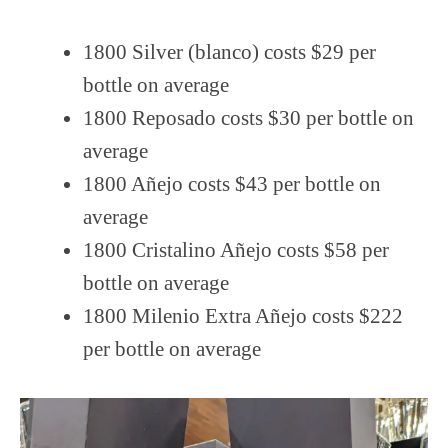
1800 Silver (blanco) costs $29 per
bottle on average
1800 Reposado costs $30 per bottle on
average
1800 Añejo costs $43 per bottle on
average
1800 Cristalino Añejo costs $58 per
bottle on average
1800 Milenio Extra Añejo costs $222
per bottle on average