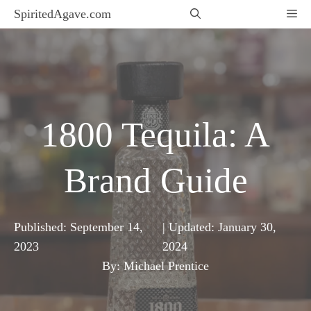
Skip
SpiritedAgave.com
Me
to
content
1800 Tequila: A
Brand Guide
Published:
September 14,
| Updated:
January 30,
2023
2024
By: Michael Prentice