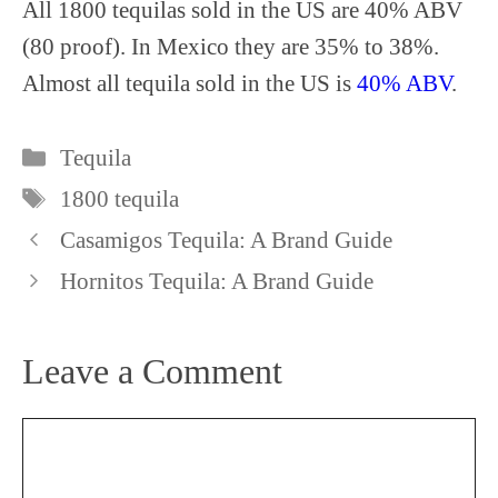
All 1800 tequilas sold in the US are 40% ABV
(80 proof). In Mexico they are 35% to 38%.
Almost all tequila sold in the US is
40% ABV
.
Categories
Tequila
Tags
1800 tequila
Casamigos Tequila: A Brand Guide
Hornitos Tequila: A Brand Guide
Leave a Comment
Comment