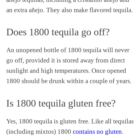
an extra añejo. They also make flavored tequila.
Does 1800 tequila go off?
An unopened bottle of 1800 tequila will never
go off, provided it is stored away from direct
sunlight and high temperatures. Once opened
1800 should be drunk within a couple of years.
Is 1800 tequila gluten free?
Yes, 1800 tequila is gluten free. Like all tequilas
(including mixtos) 1800
contains no gluten
.