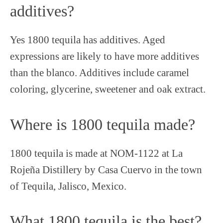
additives?
Yes 1800 tequila has additives. Aged
expressions are likely to have more additives
than the blanco. Additives include caramel
coloring, glycerine, sweetener and oak extract.
Where is 1800 tequila made?
1800 tequila is made at NOM-1122 at La
Rojeña Distillery by Casa Cuervo in the town
of Tequila, Jalisco, Mexico.
What 1800 tequila is the best?