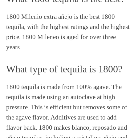
1800 Milenio extra añejo is the best 1800
tequila, with the highest ratings and the highest
price. 1800 Mileneo is aged for over three
years.
What type of tequila is 1800?
1800 tequila is made from 100% agave. The
tequila is made using an autoclave at high
pressure. This is efficient but removes some of
the agave flavor. Additives are used to add
flavor back. 1800 makes blanco, reposado and
añejo tequilas, including a cristalino añejo and