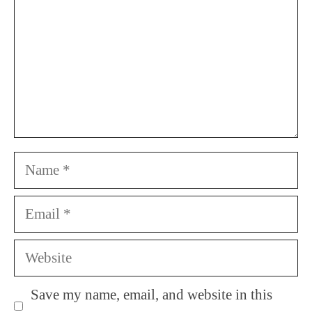
Name
Email
Website
Save my name, email, and website in this